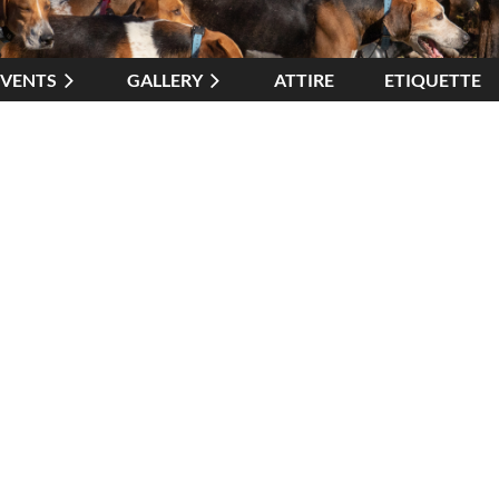
EVENTS
GALLERY
ATTIRE
≡
ETIQUETTE