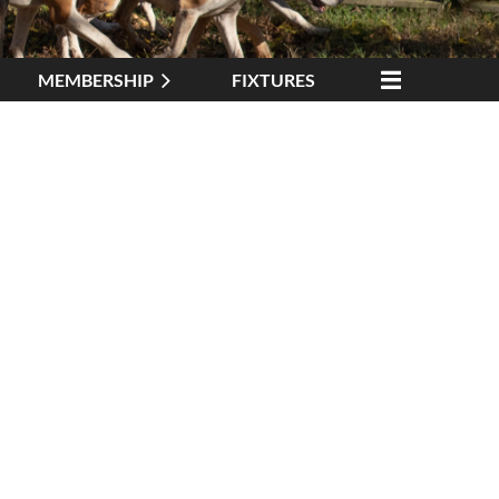
MEMBERSHIP
FIXTURES