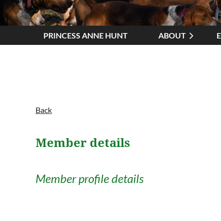
PRINCESS ANNE HUNT
ABOUT
Back
Member details
Member profile details