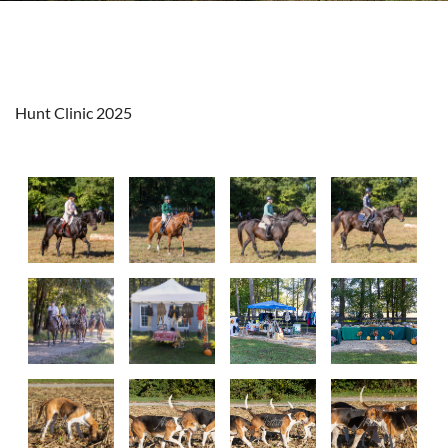
Hunt Clinic 2025