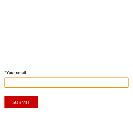
*
Your email