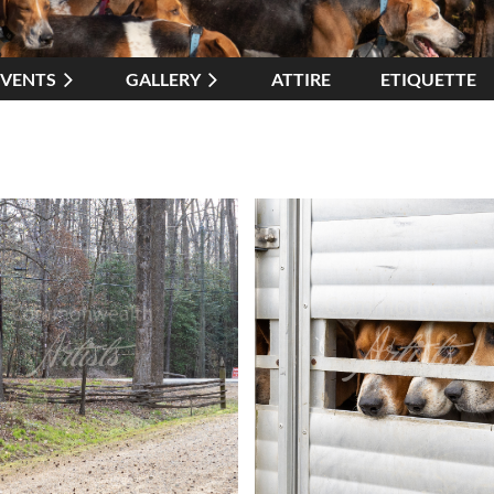
EVENTS
GALLERY
ATTIRE
≡
ETIQUETTE