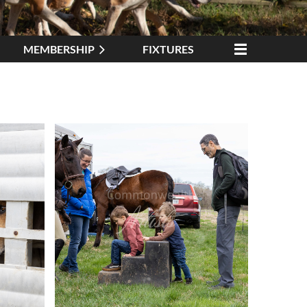
MEMBERSHIP
FIXTURES