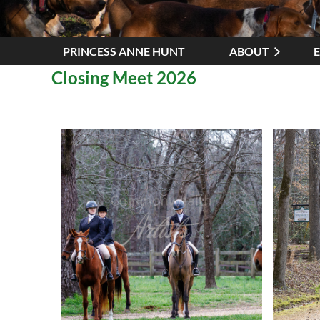
PRINCESS ANNE HUNT
ABOUT
Closing Meet 2026